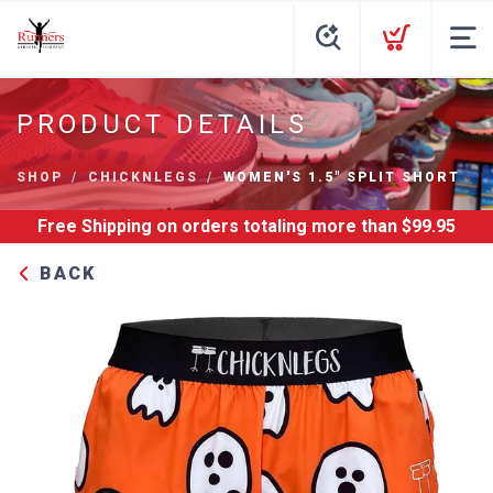
PRODUCT DETAILS
SHOP
CHICKNLEGS
WOMEN'S 1.5" SPLIT SHORT
Free Shipping
on orders totaling more than $
99.95
BACK