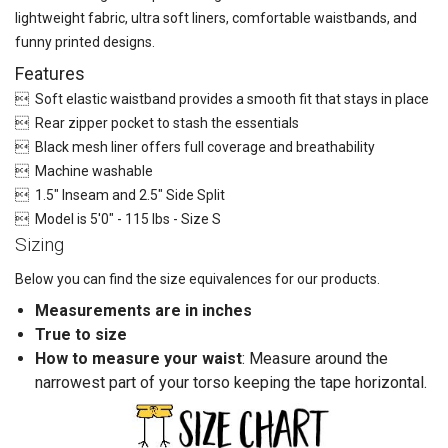
lightweight fabric, ultra soft liners, comfortable waistbands, and
funny printed designs.
Features
 Soft elastic waistband provides a smooth fit that stays in place
 Rear zipper pocket to stash the essentials
 Black mesh liner offers full coverage and breathability
 Machine washable
 1.5" Inseam and 2.5" Side Split
 Model is 5'0" - 115 lbs - Size S
Sizing
Below you can find the size equivalences for our products.
Measurements are in inches
True to size
How to measure your w
aist
: Measure around the
narrowest part of your torso keeping the tape horizontal.