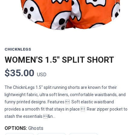
CHICKNLEGS
WOMEN'S 1.5" SPLIT SHORT
$35.00
USD
The ChicknLegs 1.5" split running shorts are known for their
lightweight fabric, ultra soft liners, comfortable waistbands, and
funny printed designs. Features  Soft elastic waistband
provides a smooth fit that stays in place  Rear zipper pocket to
stash the essentials &n...
OPTIONS:
Ghosts