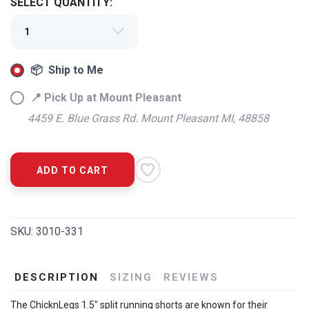
SELECT QUANTITY:
📦 Ship to Me
📍 Pick Up at Mount Pleasant
4459 E. Blue Grass Rd. Mount Pleasant MI, 48858
ADD TO CART
SKU:
3010-331
DESCRIPTION
SIZING
REVIEWS
The ChicknLegs 1.5" split running shorts are known for their