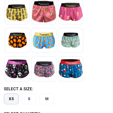
SELECT A SIZE:
XS
S
M
SAVE TO WISHLIST
Please login or sign up to save
items to your wishlist