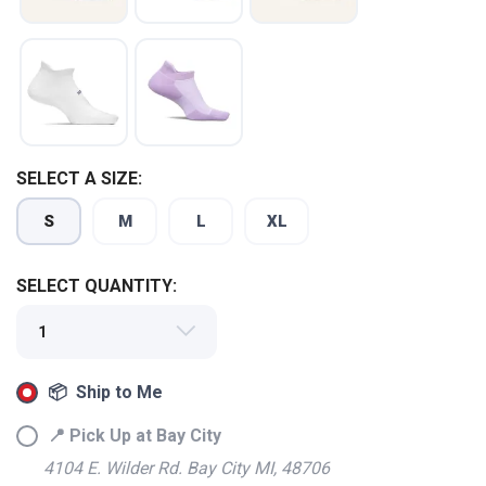
SELECT A SIZE:
S
M
L
XL
SELECT QUANTITY:
📦 Ship to Me
📍 Pick Up at Bay City
4104 E. Wilder Rd. Bay City MI, 48706