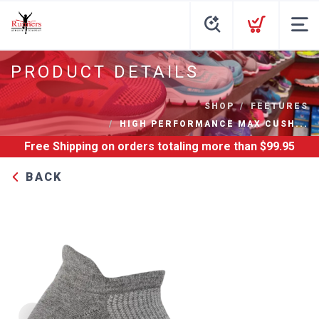
PRODUCT DETAILS
SHOP
FEETURES
HIGH PERFORMANCE MAX CUSH...
Free Shipping
on orders totaling more than $
99.95
BACK