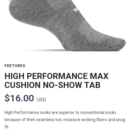
FEETURES
HIGH PERFORMANCE MAX
CUSHION NO-SHOW TAB
$16.00
USD
High Performance socks are superior to conventional socks
because of their seamless toe, moisture wicking fibers and snug
fit.