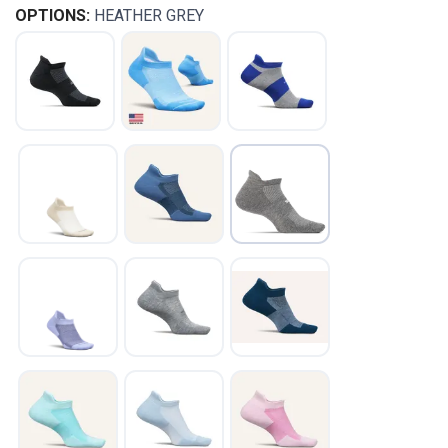
OPTIONS:
HEATHER GREY
SAVE TO WISHLIST
Please login or sign up to save
items to your wishlist