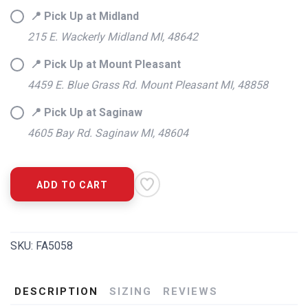
📍 Pick Up at Midland
215 E. Wackerly Midland MI, 48642
📍 Pick Up at Mount Pleasant
4459 E. Blue Grass Rd. Mount Pleasant MI, 48858
📍 Pick Up at Saginaw
4605 Bay Rd. Saginaw MI, 48604
ADD TO CART
SKU:
FA5058
DESCRIPTION
SIZING
REVIEWS