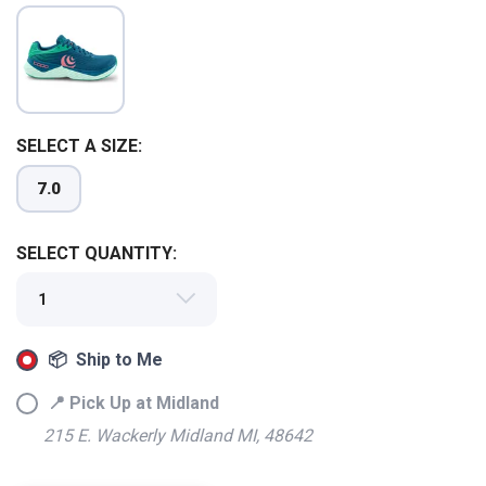
SELECT A SIZE:
7.0
SELECT QUANTITY:
📦 Ship to Me
📍 Pick Up at Midland
SAVE TO WISHLIST
Please login or sign up to save
items to your wishlist
215 E. Wackerly Midland MI, 48642