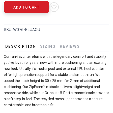
ADD TO CART
SKU:
W076-BLUAQU
DESCRIPTION
SIZING
REVIEWS
Our fan-favorite returns with the legendary comfort and stability
you’ve loved for years, now with more cushioning and an exciting
new look. Ultrafly 5’s medial post and external TPU heel counter
offer light pronation support for a stable and smooth run. We
upped the stack height to 30 x 25 mm for 2 mm of additional
cushioning. Our ZipFoam™ midsole delivers a lightweight and
responsive ride, while our OrthoLite® Performance Insole provides
a soft step-in feel. The recycled mesh upper provides a secure,
comfortable, and breathable fit.