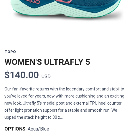
Previous
Next
TOPO
WOMEN'S ULTRAFLY 5
$140.00
USD
Our fan-favorite returns with the legendary comfort and stability
you’ve loved for years, now with more cushioning and an exciting
new look. Ultrafly 5’s medial post and external TPU heel counter
offer light pronation support for a stable and smooth run. We
upped the stack height to 30 x...
OPTIONS:
Aqua/Blue