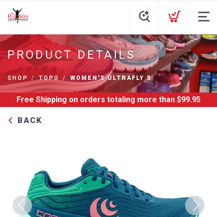
PRODUCT DETAILS
SHOP
TOPO
WOMEN'S ULTRAFLY 5
Free Shipping
on orders totaling more than $
99.95
BACK